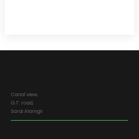
Canal view,
G.T. road,
Sarai Alamgir