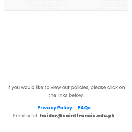
If you would like to view our policies, please click on
the links below:
Privacy Policy
FAQs
Email us at:
haider@saintfrancis.edu.pk