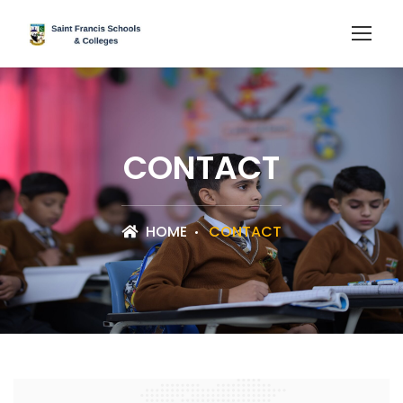
CONTACT
HOME
CONTACT