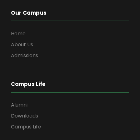
Our Campus
Home
About Us
Admissions
Campus Life
Alumni
Downloads
Campus Life