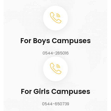
For Boys Campuses
0544-285016
For Girls Campuses
0544-650739