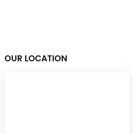
OUR LOCATION